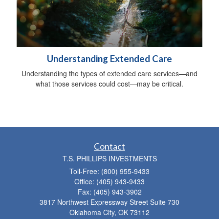
Understanding Extended Care
Understanding the types of extended care services—and
what those services could cost—may be critical.
Contact
T.S. PHILLIPS INVESTMENTS
Toll-Free: (800) 955-9433
Office: (405) 943-9433
Fax: (405) 943-3902
3817 Northwest Expressway Street Suite 730
Oklahoma City,
OK
73112