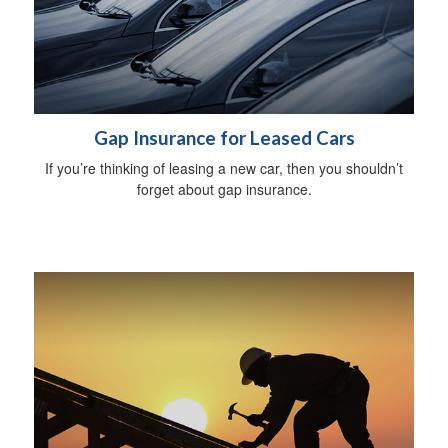
Gap Insurance for Leased Cars
If you’re thinking of leasing a new car, then you shouldn’t
forget about gap insurance.