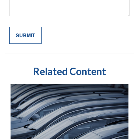
Related Content