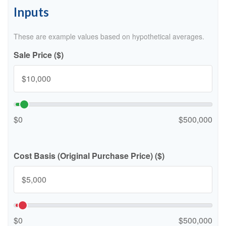
Inputs
These are example values based on hypothetical averages.
Sale Price ($)
$0
$500,000
Cost Basis (Original Purchase Price) ($)
$0
$500,000