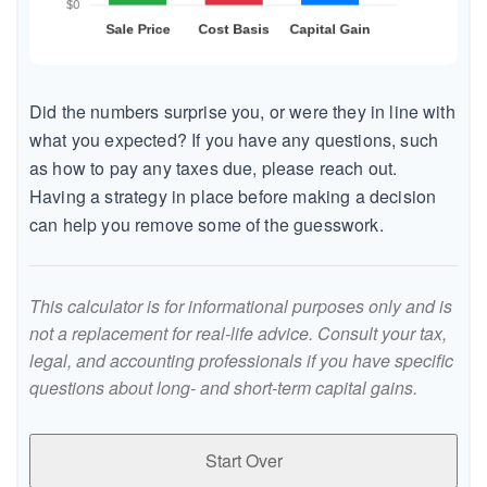
Did the numbers surprise you, or were they in line with
what you expected? If you have any questions, such
as how to pay any taxes due, please reach out.
Having a strategy in place before making a decision
can help you remove some of the guesswork.
This calculator is for informational purposes only and is
not a replacement for real-life advice. Consult your tax,
legal, and accounting professionals if you have specific
questions about long- and short-term capital gains.
Start Over