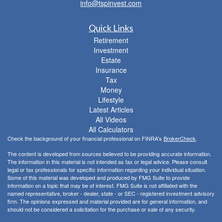
info@tspinvest.com
Quick Links
Retirement
Investment
Estate
Insurance
Tax
Money
Lifestyle
Latest Articles
All Videos
All Calculators
Check the background of your financial professional on FINRA's
BrokerCheck
.
The content is developed from sources believed to be providing accurate information.
The information in this material is not intended as tax or legal advice. Please consult
legal or tax professionals for specific information regarding your individual situation.
Some of this material was developed and produced by FMG Suite to provide
information on a topic that may be of interest. FMG Suite is not affiliated with the
named representative, broker - dealer, state - or SEC - registered investment advisory
firm. The opinions expressed and material provided are for general information, and
should not be considered a solicitation for the purchase or sale of any security.