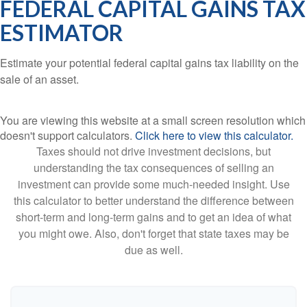
FEDERAL CAPITAL GAINS TAX
ESTIMATOR
Estimate your potential federal capital gains tax liability on the
sale of an asset.
You are viewing this website at a small screen resolution which
doesn't support calculators.
Click here to view this calculator.
Taxes should not drive investment decisions, but
understanding the tax consequences of selling an
investment can provide some much-needed insight. Use
this calculator to better understand the difference between
short-term and long-term gains and to get an idea of what
you might owe. Also, don't forget that state taxes may be
due as well.