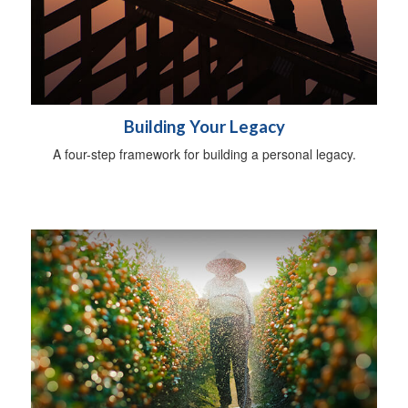
Building Your Legacy
A four-step framework for building a personal legacy.