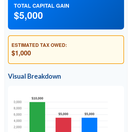
TOTAL CAPITAL GAIN
$5,000
ESTIMATED TAX OWED:
$1,000
Visual Breakdown