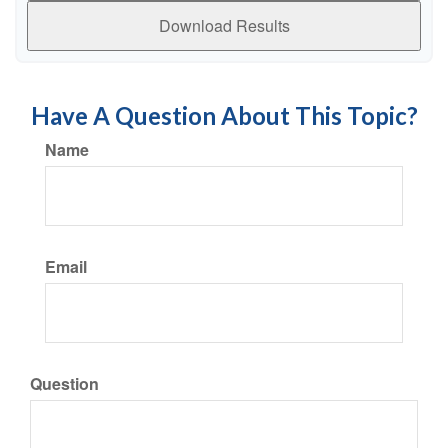
Download Results
Have A Question About This Topic?
Name
Email
Question