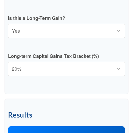
Is this a Long-Term Gain?
Long-term Capital Gains Tax Bracket (%)
Results