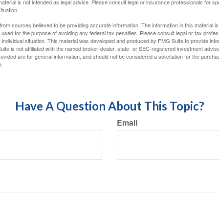
material is not intended as legal advice. Please consult legal or insurance professionals for sp
ituation.
rom sources believed to be providing accurate information. The information in this material is
e used for the purpose of avoiding any federal tax penalties. Please consult legal or tax profes
 individual situation. This material was developed and produced by FMG Suite to provide infor
ite is not affiliated with the named broker-dealer, state- or SEC-registered investment advis
vided are for general information, and should not be considered a solicitation for the purchas
e.
Have A Question About This Topic?
Email