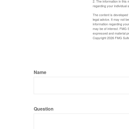
2. The information in this 
regarding your individual s
The content is developed f
legal advice. It may not b
information regarding your
may be of interest. FMG Su
expressed and material pro
Copyright
2026 FMG Suit
Name
Question