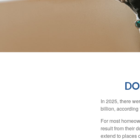
DO
In 2025, there we
billion, according 
For most homeowne
result from their 
extend to places 