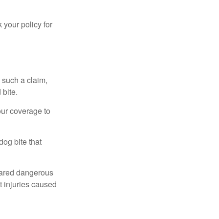
 your policy for
 such a claim,
 bite.
our coverage to
dog bite that
clared dangerous
t injuries caused