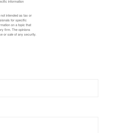
ecific information
 not intended as tax or
sionals for specific
mation on a topic that
ory firm. The opinions
e or sale of any security.