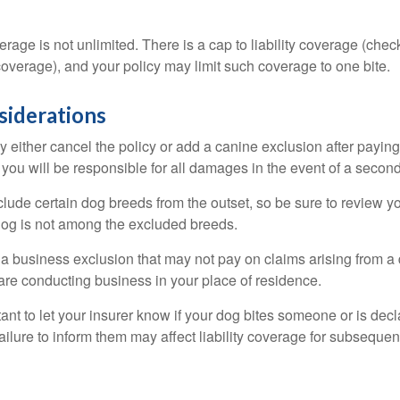
rage is not unlimited. There is a cap to liability coverage (check
 coverage), and your policy may limit such coverage to one bite.
siderations
 either cancel the policy or add a canine exclusion after paying
you will be responsible for all damages in the event of a second
lude certain dog breeds from the outset, so be sure to review y
dog is not among the excluded breeds.
 a business exclusion that may not pay on claims arising from a 
are conducting business in your place of residence.
ortant to let your insurer know if your dog bites someone or is de
ailure to inform them may affect liability coverage for subsequen