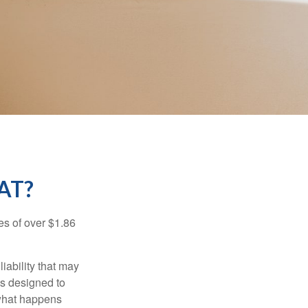
AT?
es of over $1.86
iability that may
 is designed to
 what happens