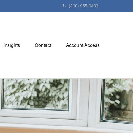
(800) 955-9433
Insights
Contact
Account Access