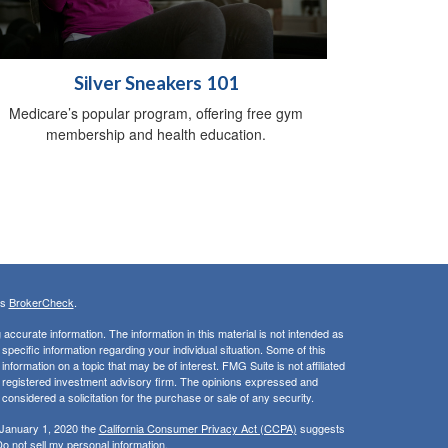
Silver Sneakers 101
Medicare’s popular program, offering free gym
membership and health education.
's
BrokerCheck
.
ccurate information. The information in this material is not intended as
 specific information regarding your individual situation. Some of this
ormation on a topic that may be of interest. FMG Suite is not affiliated
 - registered investment advisory firm. The opinions expressed and
considered a solicitation for the purchase or sale of any security.
 January 1, 2020 the
California Consumer Privacy Act (CCPA)
suggests
o not sell my personal information
.