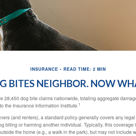
INSURANCE
READ TIME: 2 MIN
G BITES NEIGHBOR. NOW WH
re 28,450 dog bite claims nationwide, totaling aggregate damag
1
to the Insurance Information Institute.
rs (and renters), a standard policy generally covers any legal l
dog biting or harming another individual. Typically, this coverage
outside the home (e.g., a walk in the park), but may not include