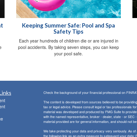
nt
Keeping Summer Safe: Pool and Spa
Safety Tips
Each year hundreds of children die or are injured in
e
pool accidents. By taking seven steps, you can keep
your pool safe.
Links
Check the background of your financial professional on FINRA
ent
The content is developed from sources believed to be providing a
ent
tax or legal advice. Please consult legal or tax professionals for
material was developed and produced by FMG Suite to provide inf
with the named representative, broker - dealer, state - or SEC
ce
material provided are for general information, and should not be 
We take protecting your data and privacy very seriously. As of
the following link as an extra measure to safeguard your data:
D