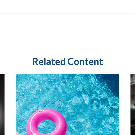
Related Content