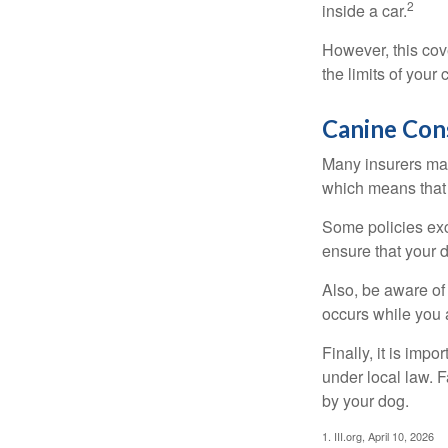
2
inside a car.
However, this cove
the limits of your
Canine Con
Many insurers may
which means that 
Some policies exc
ensure that your 
Also, be aware of
occurs while you 
Finally, it is imp
under local law. F
by your dog.
1. III.org, April 10, 2026