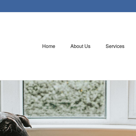
Home
About Us
Services