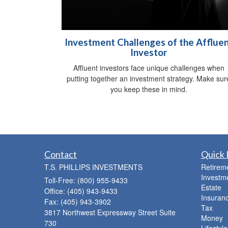
Investment Challenges of the Afflue
Investor
Affluent investors face unique challenges when
putting together an investment strategy. Make sur
you keep these in mind.
Contact
Quick 
T.S. PHILLIPS INVESTMENTS
Retirem
Investm
Toll-Free: (800) 955-9433
Estate
Office: (405) 943-9433
Insuran
Fax: (405) 943-3902
Tax
3817 Northwest Expressway Street Suite
Money
730