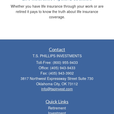
Whether you have life insurance through your work or are
retired it pays to know the truth about life insurance
coverage.
Contact
T.S. PHILLIPS INVESTMENTS
Toll-Free: (800) 955-9433
Office: (405) 943-9433
Fax: (405) 943-3902
3817 Northwest Expressway Street Suite 730
Oklahoma City,
OK
73112
info@tspinvest.com
Quick Links
Retirement
Investment