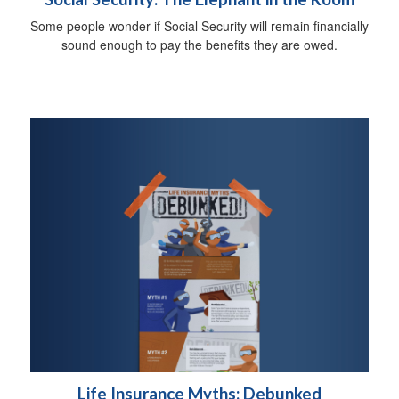
Some people wonder if Social Security will remain financially
sound enough to pay the benefits they are owed.
Life Insurance Myths: Debunked