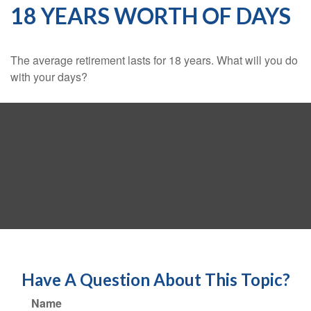
18 YEARS WORTH OF DAYS
The average retirement lasts for 18 years. What will you do
with your days?
Have A Question About This Topic?
Name