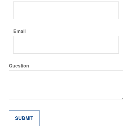
Email
Question