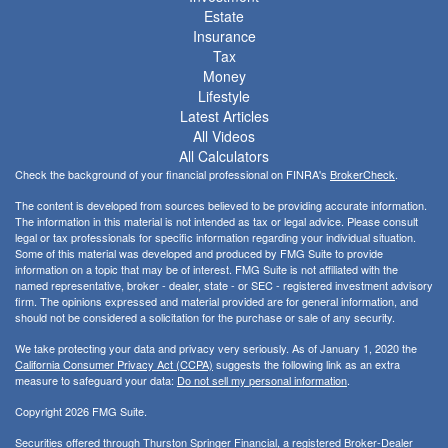
Estate
Insurance
Tax
Money
Lifestyle
Latest Articles
All Videos
All Calculators
Check the background of your financial professional on FINRA's
BrokerCheck
.
The content is developed from sources believed to be providing accurate information.
The information in this material is not intended as tax or legal advice. Please consult
legal or tax professionals for specific information regarding your individual situation.
Some of this material was developed and produced by FMG Suite to provide
information on a topic that may be of interest. FMG Suite is not affiliated with the
named representative, broker - dealer, state - or SEC - registered investment advisory
firm. The opinions expressed and material provided are for general information, and
should not be considered a solicitation for the purchase or sale of any security.
We take protecting your data and privacy very seriously. As of January 1, 2020 the
California Consumer Privacy Act (CCPA)
suggests the following link as an extra
measure to safeguard your data:
Do not sell my personal information
.
Copyright 2026 FMG Suite.
Securities offered through Thurston Springer Financial, a registered Broker-Dealer