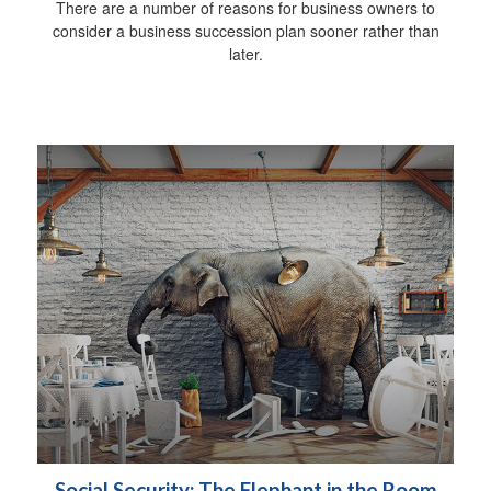
There are a number of reasons for business owners to
consider a business succession plan sooner rather than
later.
Social Security: The Elephant in the Room