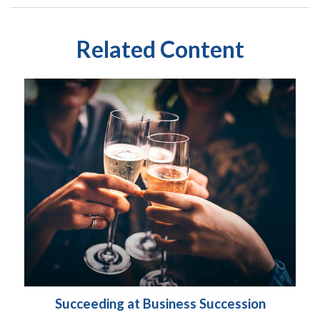
Related Content
Succeeding at Business Succession